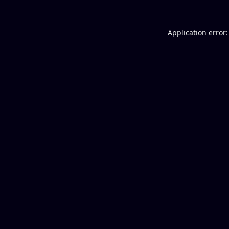
Application error: