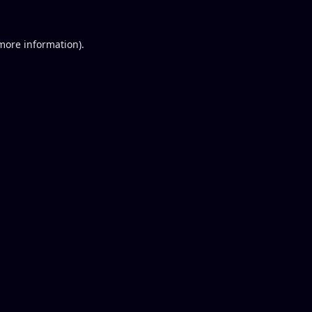
 more information).