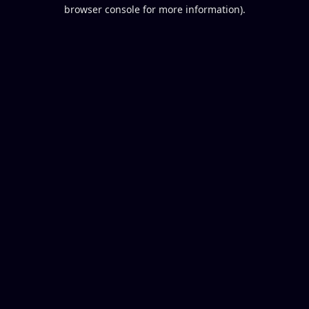
browser console for more information).