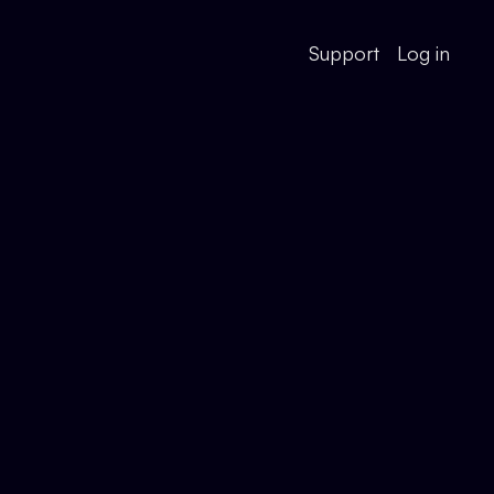
Support
Log in