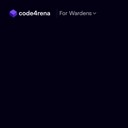
Skip Navigation
For Wardens