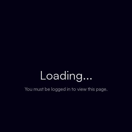
Loading...
You must be logged in to view this page.