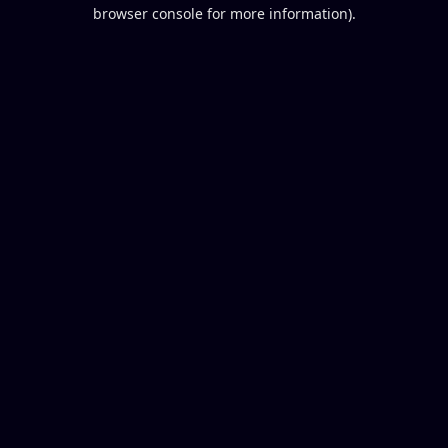
browser console for more information).