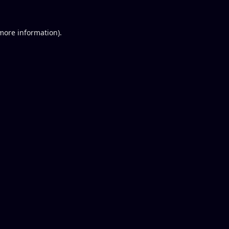
 more information).