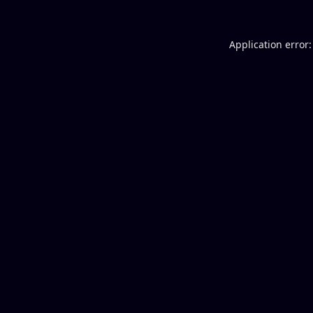
Application error: