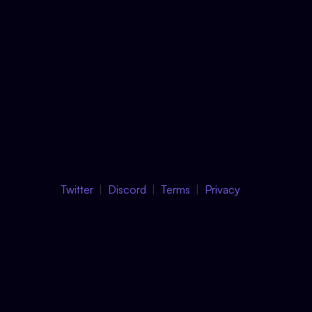
Twitter
Discord
Terms
Privacy