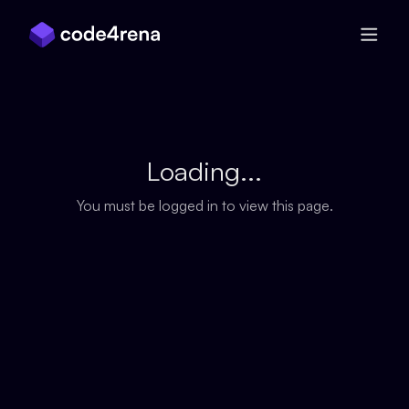
Skip Navigation
Loading...
You must be logged in to view this page.