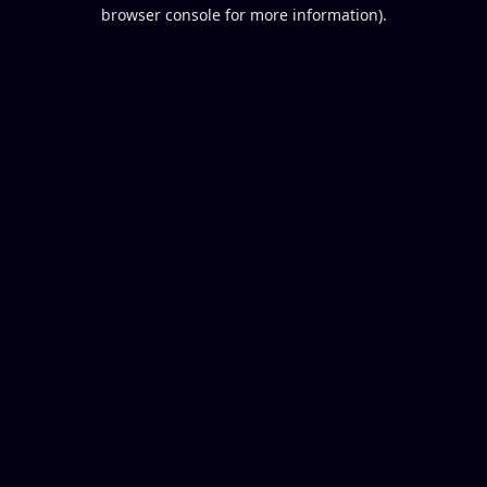
browser console for more information).