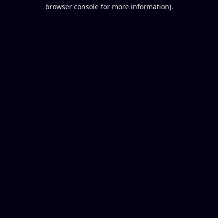
browser console for more information).