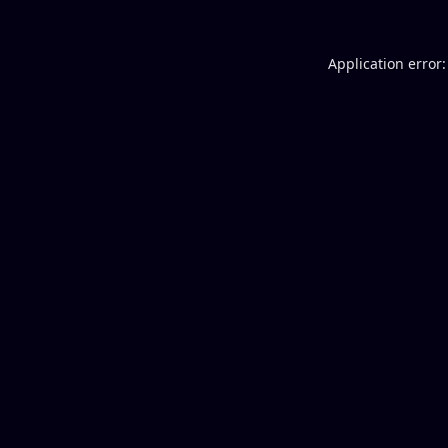
Application error: