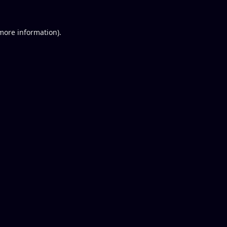
 more information).