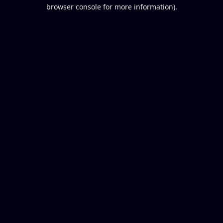
browser console for more information).