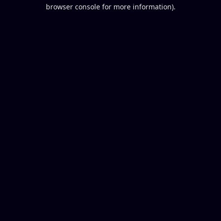
browser console for more information).