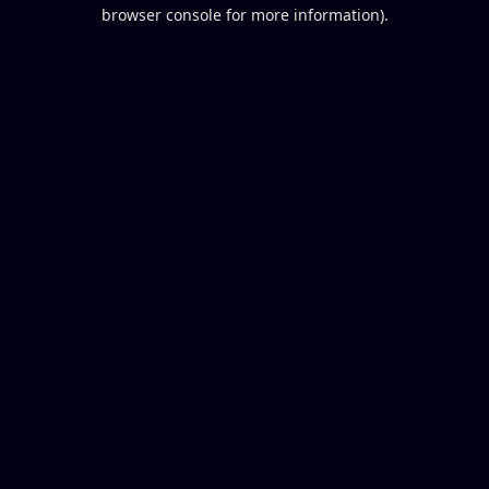
browser console for more information).