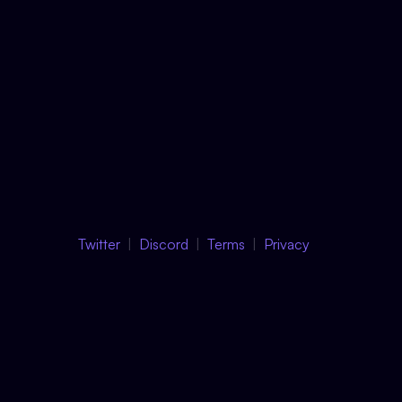
Twitter
Discord
Terms
Privacy