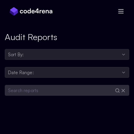
Skip Navigation
Audit Reports
Sort By:
Date Range: