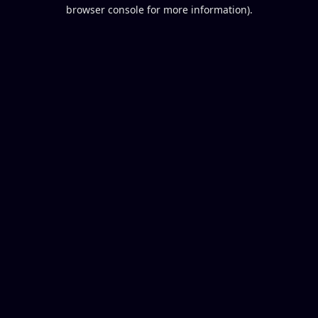
browser console for more information).