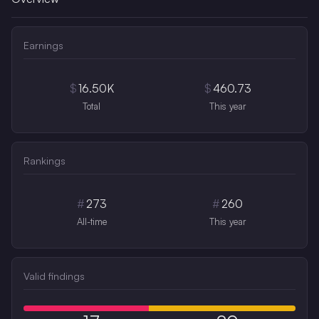
Earnings
$
16.50K
$
460.73
Total
This year
Rankings
#
273
#
260
All-time
This year
Valid findings