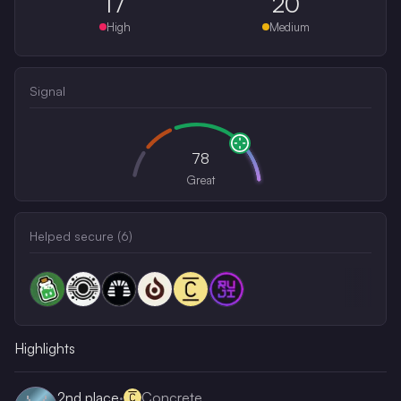
17
20
High
Medium
Signal
78
Great
Helped secure (
6
)
Highlights
2nd
place
·
Concrete