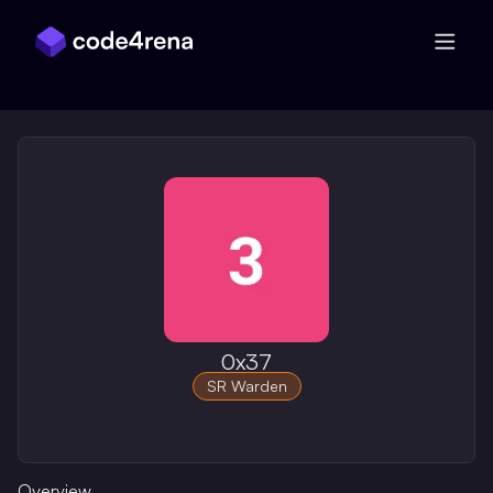
Skip Navigation
0x37
SR Warden
Overview