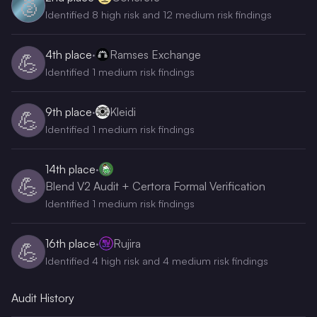
🥈
Identified 8 high risk and 12 medium risk findings
4th
place
·
Ramses Exchange
💪
Identified 1 medium risk findings
9th
place
·
Kleidi
💪
Identified 1 medium risk findings
14th
place
·
💪
Blend V2 Audit + Certora Formal Verification
Identified 1 medium risk findings
16th
place
·
Rujira
💪
Identified 4 high risk and 4 medium risk findings
Audit History