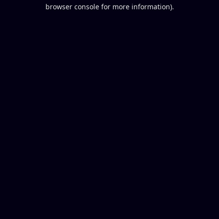
browser console for more information).