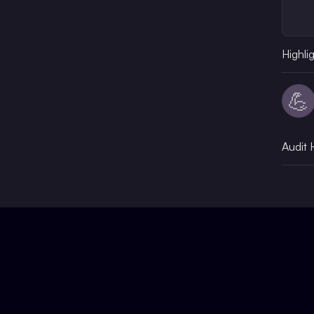
Highli
💪
Audit 