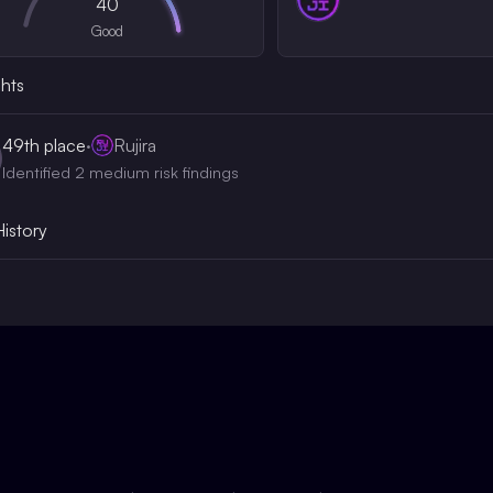
40
Good
ghts
49th
place
·
Rujira
Identified 2 medium risk findings
History