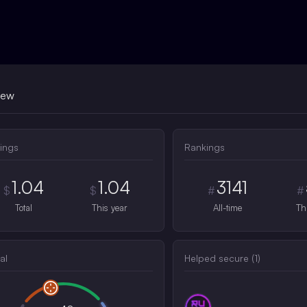
iew
ings
Rankings
1.04
1.04
3141
$
$
#
#
Total
This year
All-time
Th
al
Helped secure (
1
)