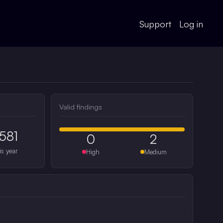
Support
Log in
Valid findings
581
0
2
is year
High
Medium