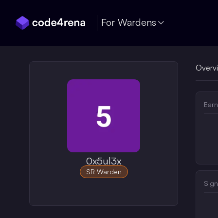
Skip Navigation
For Wardens
Overv
Earn
0x5ul3x
SR Warden
Sign