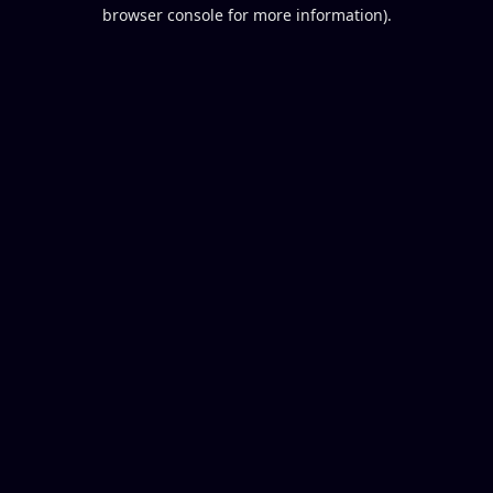
browser console for more information).