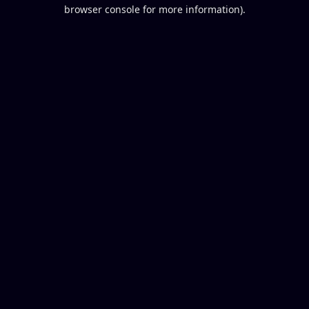
browser console for more information).