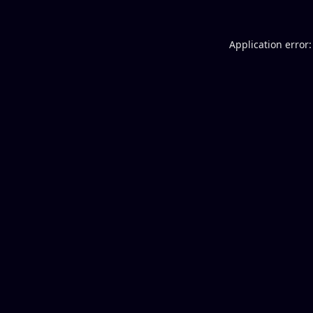
Application error: