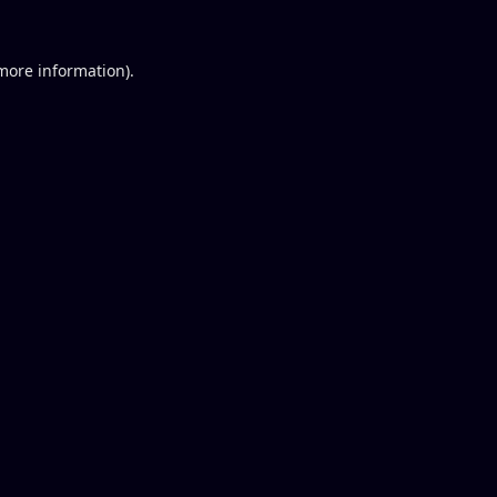
 more information).