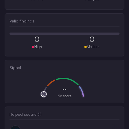
Valid findings
0
0
High
Medium
Signal
--
No score
Helped secure (
1
)