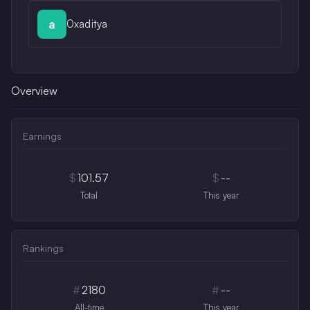
0xaditya
Overview
Earnings
$
101.57
$
--
Total
This year
Rankings
#
2180
#
--
All-time
This year