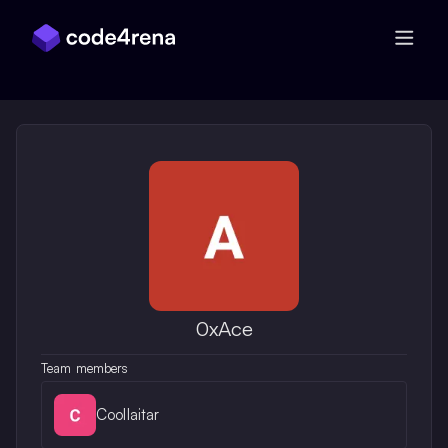
Skip Navigation
0xAce
Team members
Coollaitar