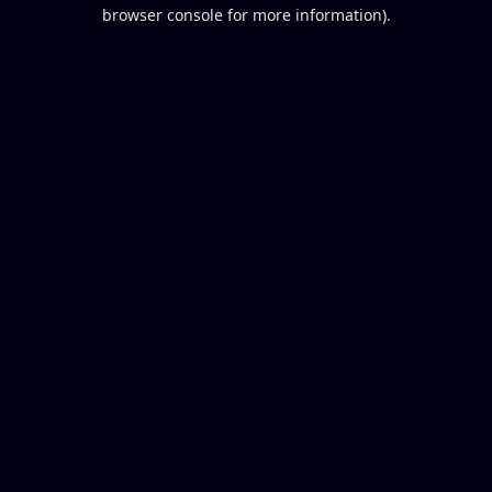
browser console for more information).