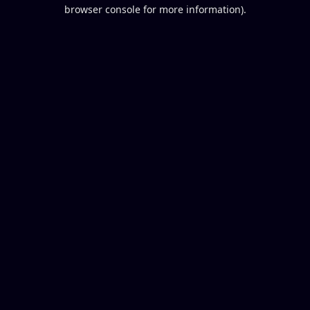
browser console for more information).