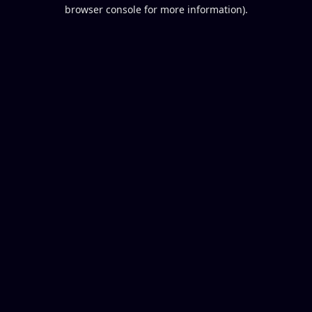
browser console for more information).