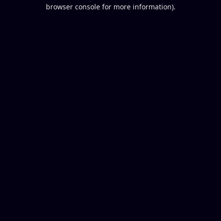
browser console for more information).