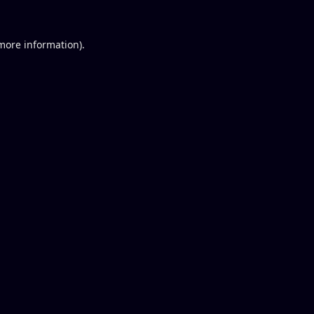
 more information).