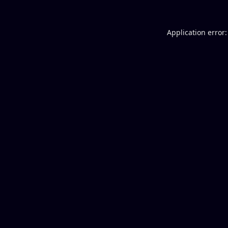
Application error: