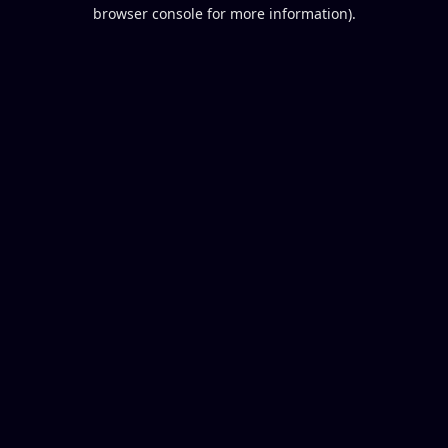
browser console for more information).