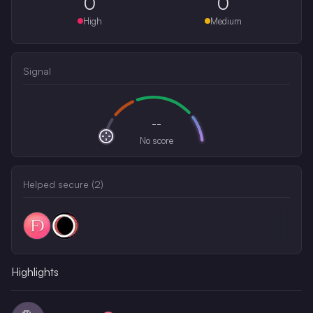
0
0
High
Medium
Signal
--
No score
Helped secure (
2
)
Highlights