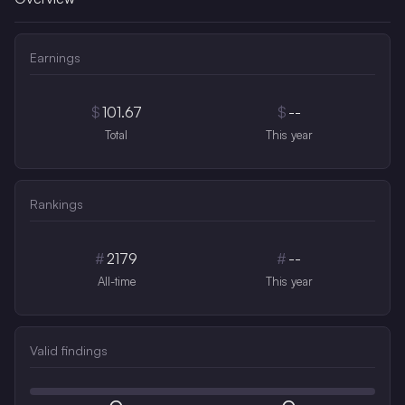
Earnings
$
101.67
$
--
Total
This year
Rankings
#
2179
#
--
All-time
This year
Valid findings