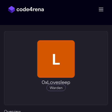
Skip Navigation
0xLovesleep
Warden
Overview