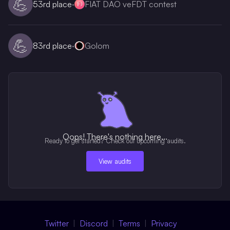
💪
53rd
place
·
FIAT DAO veFDT contest
💪
83rd
place
·
Golom
Oops! There's nothing here...
Ready to get started? Check out upcoming audits.
View audits
Twitter
Discord
Terms
Privacy