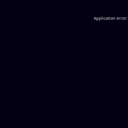
Application error: