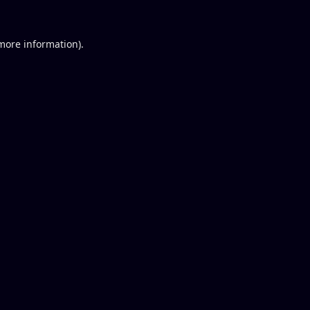
 more information).