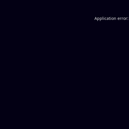
Application error: