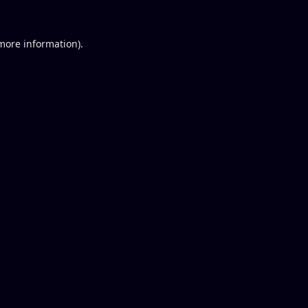
 more information).