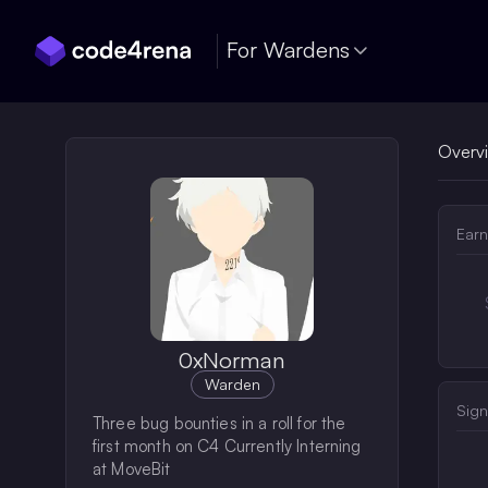
Skip Navigation
For Wardens
Overv
Earn
0xNorman
Warden
Sign
Three bug bounties in a roll for the
first month on C4 Currently Interning
at MoveBit