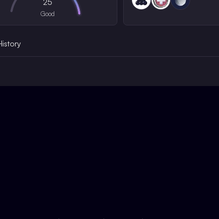
25
Good
History