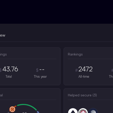
iew
ings
Rankings
43.76
--
2472
$
$
#
Total
This year
All-time
Th
al
Helped secure (
3
)