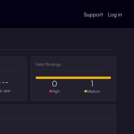
Support
Log in
Valid findings
--
0
1
#
is year
High
Medium