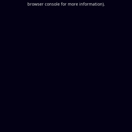
browser console for more information).