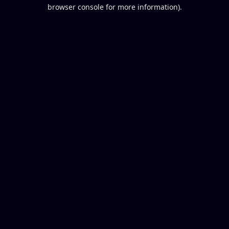
browser console for more information).