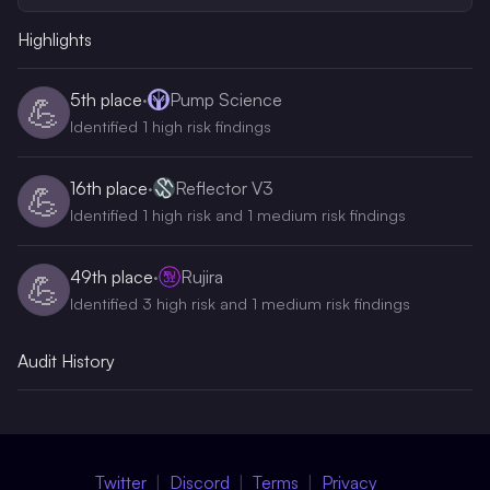
Highlights
5th
place
·
Pump Science
💪
Identified 1 high risk findings
16th
place
·
Reflector V3
💪
Identified 1 high risk and 1 medium risk findings
49th
place
·
Rujira
💪
Identified 3 high risk and 1 medium risk findings
Audit History
Twitter
Discord
Terms
Privacy