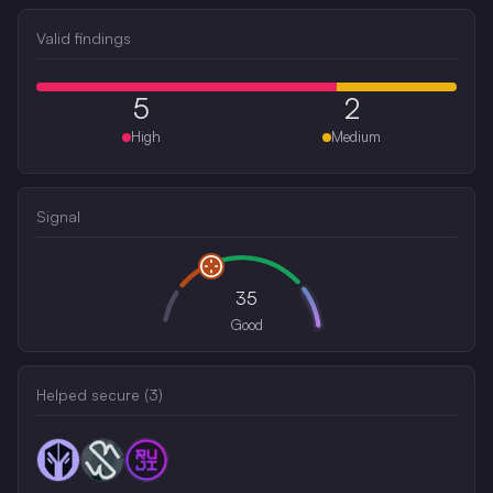
Valid findings
5
2
High
Medium
Signal
35
Good
Helped secure (
3
)