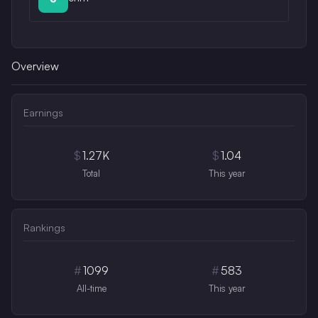
Overview
Earnings
$
1.27K
$
1.04
Total
This year
Rankings
#
1099
#
583
All-time
This year