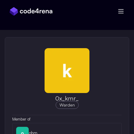
Skip Navigation
0x_kmr_
Warden
Member of
ohm