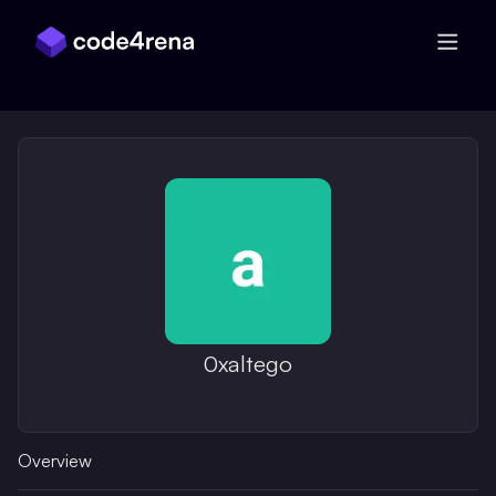
Skip Navigation
0xaltego
Overview