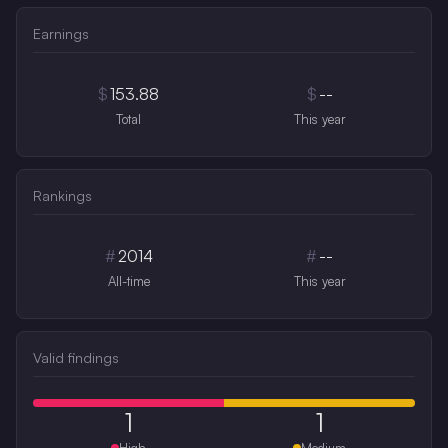
Earnings
$
153.88
$
--
Total
This year
Rankings
#
2014
#
--
All-time
This year
Valid findings
1
1
High
Medium