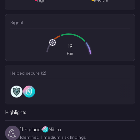
Signal
19
Fair
Helped secure (
2
)
Highlights
11th
place
·
Nibiru
💪
Identified 1 medium risk findings