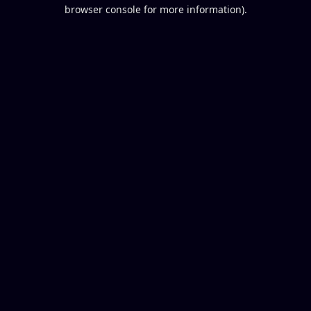
browser console for more information).