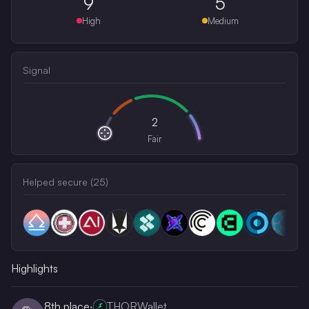
9
5
High
Medium
Signal
2
Fair
Helped secure (
25
)
Highlights
8th
place
·
THORWallet