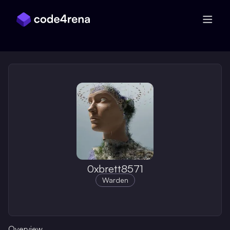
Skip Navigation
0xbrett8571
Warden
Overview