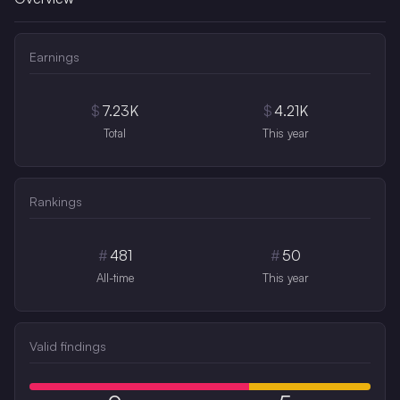
Earnings
$
7.23K
$
4.21K
Total
This year
Rankings
#
481
#
50
All-time
This year
Valid findings