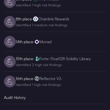
💪
Identified 1 high risk findings
8th
place
·
Chainlink Rewards
💪
Identified 1 medium risk findings
💪
14th
place
·
Monad
15th
place
·
Forte: Float128 Solidity Library
💪
Identified 2 high risk findings
16th
place
·
Reflector V3
💪
Identified 1 high risk findings
Audit History