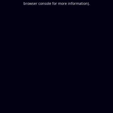
browser console for more information).