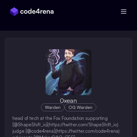
Skip Navigation
0xean
Warden
OG Warden
head of tech at the Fox Foundation supporting
[@ShapeShift_io](https://twitter.com/ShapeShift_io)
judge [@code4rena](https://twitter.com/code4rena)