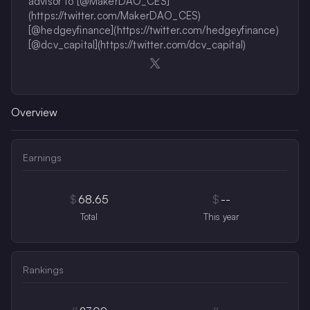
advisor to [@MakerDAO_CES]
(https://twitter.com/MakerDAO_CES)
[@hedgeyfinance](https://twitter.com/hedgeyfinance)
[@dcv_capital](https://twitter.com/dcv_capital)
Opens in a new window
Overview
Earnings
$
68.65
$
--
Total
This year
Rankings