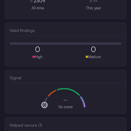
#
2309
#
--
All-time
This year
Valid findings
0
0
High
Medium
Signal
--
No score
Helped secure (
1
)