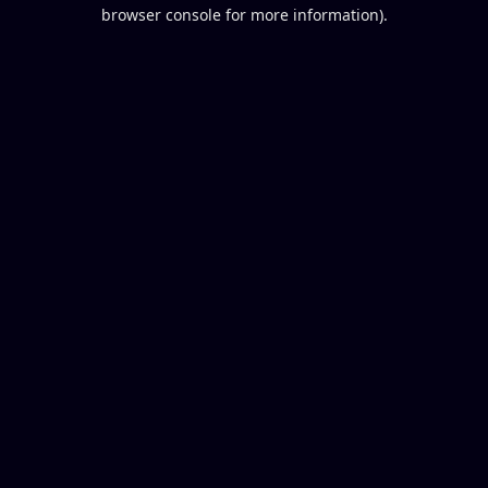
browser console for more information).