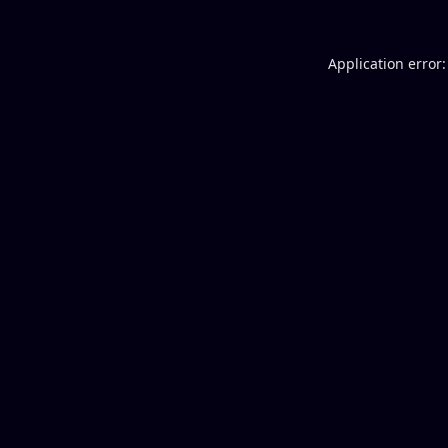
Application error: