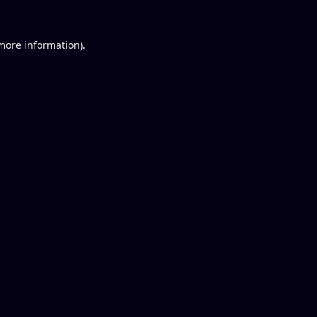
 more information).