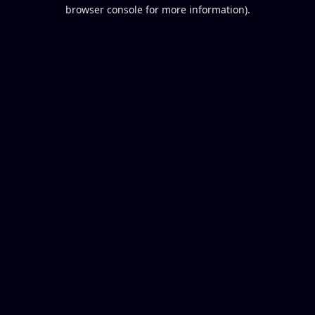
browser console for more information).