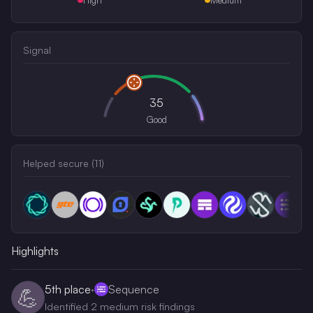
Signal
35
Good
Helped secure (
11
)
Highlights
5th
place
·
Sequence
💪
Identified 2 medium risk findings