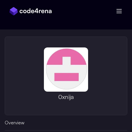
Skip Navigation
0xnija
Overview