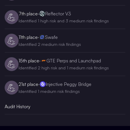
7th
place
·
Reflector V3
💪
Identified 1 high risk and 3 medium risk findings
11th
place
·
Swafe
💪
Identified 2 medium risk findings
15th
place
·
GTE Perps and Launchpad
💪
Identified 2 high risk and 1 medium risk findings
21st
place
·
Injective Peggy Bridge
💪
Identified 1 medium risk findings
Audit History