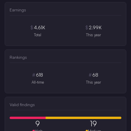
Earnings
$
4.61K
$
2.99K
Total
This year
Rankings
#
618
#
68
All-time
This year
Valid findings
9
19
High
Medium