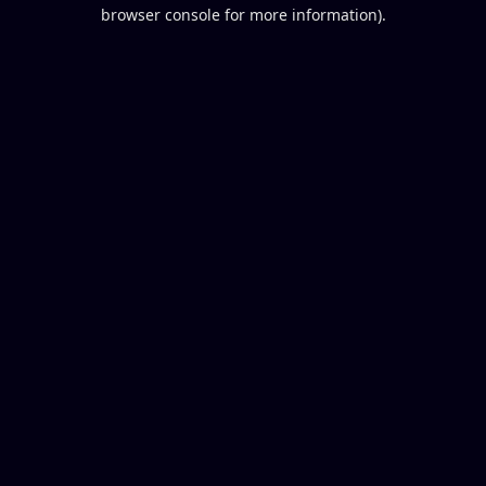
browser console for more information).