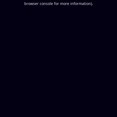
browser console for more information).