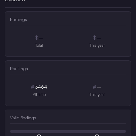
Earnings
$
--
$
--
Total
This year
Rankings
#
3464
#
--
All-time
This year
Valid findings