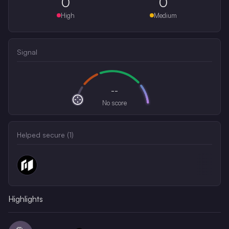
0
0
High
Medium
Signal
--
No score
Helped secure (
1
)
Highlights