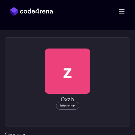
Skip Navigation
0xzh
Warden
Overview