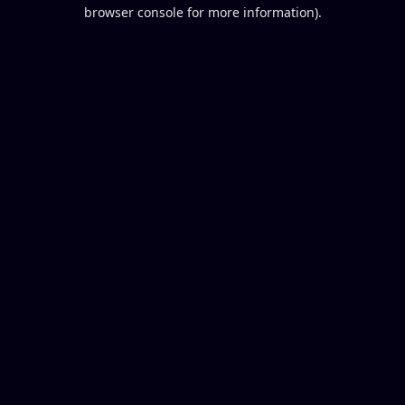
browser console for more information).