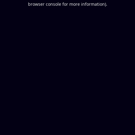
browser console for more information).