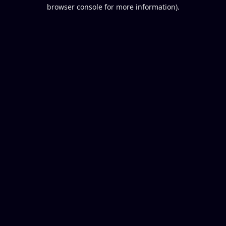
browser console for more information).