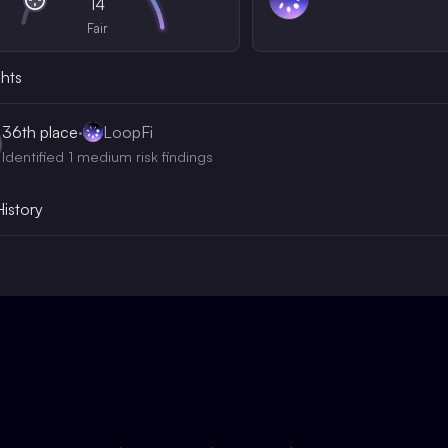
14
Fair
ghts
36th
place
·
LoopFi
Identified 1 medium risk findings
History