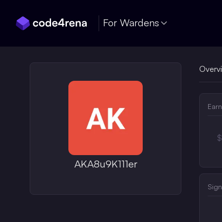
Skip Navigation
For Wardens
Overv
Earn
$
AKA8u9K111er
Sign