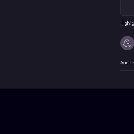
Highli
💪
Audit 