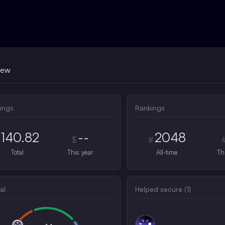
iew
ings
Rankings
140.82
--
2048
$
#
Total
This year
All-time
Th
al
Helped secure (
1
)