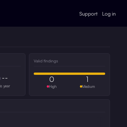
Support
Log in
Valid findings
--
0
1
#
is year
High
Medium